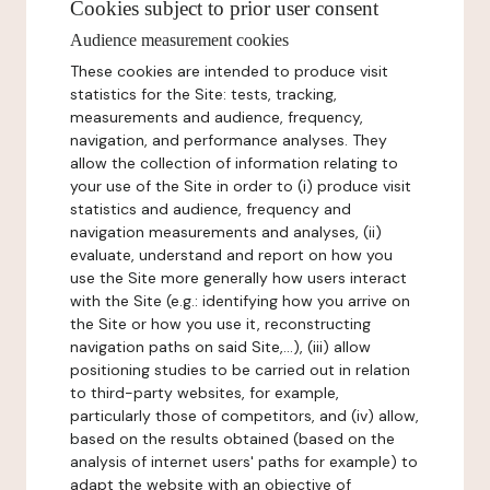
Cookies subject to prior user consent
Audience measurement cookies
These cookies are intended to produce visit
statistics for the Site: tests, tracking,
measurements and audience, frequency,
navigation, and performance analyses. They
allow the collection of information relating to
your use of the Site in order to (i) produce visit
statistics and audience, frequency and
navigation measurements and analyses, (ii)
evaluate, understand and report on how you
use the Site more generally how users interact
with the Site (e.g.: identifying how you arrive on
the Site or how you use it, reconstructing
navigation paths on said Site,...), (iii) allow
positioning studies to be carried out in relation
to third-party websites, for example,
particularly those of competitors, and (iv) allow,
based on the results obtained (based on the
analysis of internet users' paths for example) to
adapt the website with an objective of