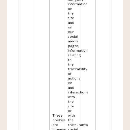
information
on
the
site
and
on
our
social
media
pages,
information
relating
to
the
traceability
of
actions
on
and
interactions
with
the
site
or
These
with
cookies
the
are
restaurant's
intended
social