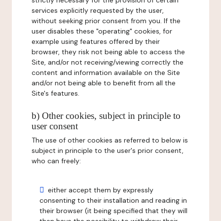
strictly necessary for the provision of certain
services explicitly requested by the user,
without seeking prior consent from you. If the
user disables these "operating" cookies, for
example using features offered by their
browser, they risk not being able to access the
Site, and/or not receiving/viewing correctly the
content and information available on the Site
and/or not being able to benefit from all the
Site's features.
b) Other cookies, subject in principle to
user consent
The use of other cookies as referred to below is
subject in principle to the user's prior consent,
who can freely:
either accept them by expressly
consenting to their installation and reading in
their browser (it being specified that they will