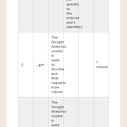
specific
to
the
internet
user's
identifier).
This
Google
Analytics
cookie
is
used
1
2
_gat
to
minute
throttle
and
filter
requests
from
robots.
This
Google
Analytics
cookie
is
used