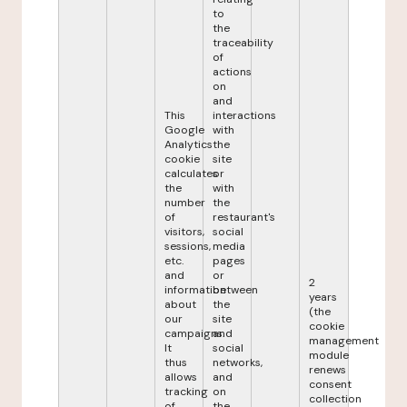
to
the
traceability
of
actions
on
and
This
interactions
Google
with
Analytics
the
cookie
site
calculates
or
the
with
number
the
of
restaurant's
visitors,
social
sessions,
media
etc.
pages
and
or
2
information
between
years
about
the
(the
our
site
cookie
campaigns.
and
management
It
social
module
thus
networks,
renews
allows
and
consent
tracking
on
collection
of
the