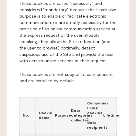
These cookies are called "necessary" and
considered "mandatory" because their exclusive
purpose is to enable or facilitate electronic
communication, or are strictly necessary for the
provision of an online communication service at
the express request of the user. Broadly
speaking, they allow the Site to function (and
the user to browse) optimally, detect
suspicious use of the Site and provide the user
with certain online services at their request.
These cookies are not subject to user consent
and are installed by default.
Companies
using
Data
Cookie
cookies
No.
Purpose
categories
Lifetime
name
/
collected
data
recipients