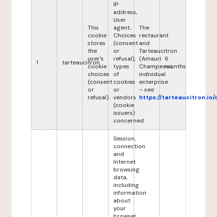
IP
address,
User
This
agent,
The
cookie
Choices
restaurant
stores
(consent
and
the
or
Tarteaucitron
user's
refusal),
(Amauri
6
1
tarteaucitron
cookie
types
Champeaux,
months
choices
of
individual
(consent
cookies
enterprise
or
or
– see
refusal).
vendors
https://tarteaucitron.io/
(cookie
issuers)
concerned
Session,
connection
and
Internet
browsing
data,
including
information
about
your
browser