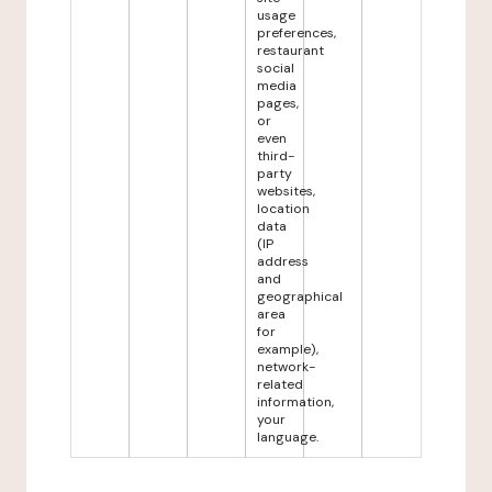
usage
preferences,
restaurant
social
media
pages,
or
even
third-
party
websites,
location
data
(IP
address
and
geographical
area
for
example),
network-
related
information,
your
language.