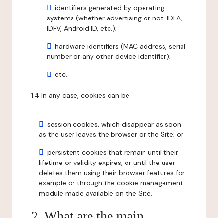
identifiers generated by operating
systems (whether advertising or not: IDFA,
IDFV, Android ID, etc.);
hardware identifiers (MAC address, serial
number or any other device identifier);
etc.
1.4 In any case, cookies can be:
session cookies, which disappear as soon
as the user leaves the browser or the Site; or
persistent cookies that remain until their
lifetime or validity expires, or until the user
deletes them using their browser features for
example or through the cookie management
module made available on the Site.
2. What are the main