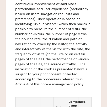
continuous improvement of said Site's
performance and user experience (particularly
based on users' navigation requests and
preferences). Their operation is based on
identifying "unique visitors" which then makes it
possible to measure the number of visits, the
number of visitors, the number of page views,
the bounce rate, the duration and path of
navigation followed by the visitor, the activity
and interactivity of the visitor with the Site, the
frequency of visits (on the Site or on certain
pages of the Site), the performance of various
pages of the Site, the source of traffic,... The
installation of the cookies presented below is
subject to your prior consent collected
according to the procedures referred to in
Article 4 of this cookie management policy.
Companies
using