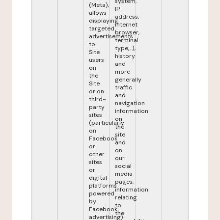
system,
(Meta),
IP
allows
address,
displaying
internet
targeted
browser,
advertisements
terminal
to
type,...),
Site
history
users
and
on
more
the
generally
Site
traffic
or on
and
third-
navigation
party
information
sites
on
(particularly
the
on
site
Facebook
and
or
on
other
our
sites
social
or
media
digital
pages,
platforms
information
powered
relating
by
to
Facebook
the
advertising)