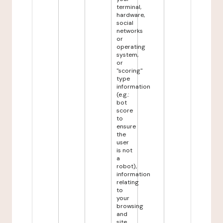
terminal,
hardware,
social
networks
or
operating
system,
or
"scoring"
type
information
(e.g.:
bot
score
to
ensure
the
user
is not
a
robot),
information
relating
to
your
browsing
and
site