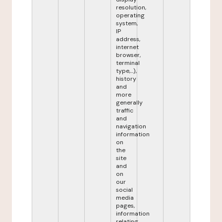
resolution,
operating
system,
IP
address,
internet
browser,
terminal
type,...),
history
and
more
generally
traffic
and
navigation
information
on
the
site
and
on
our
social
media
pages,
information
relating