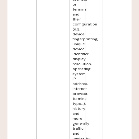
or
terminal
and
their
configuration
(e.g.:
device
fingerprinting,
unique
device
identifier,
display
resolution,
operating
system,
IP
address,
internet
browser,
terminal
type,...),
history
and
more
generally
traffic
and
navigation