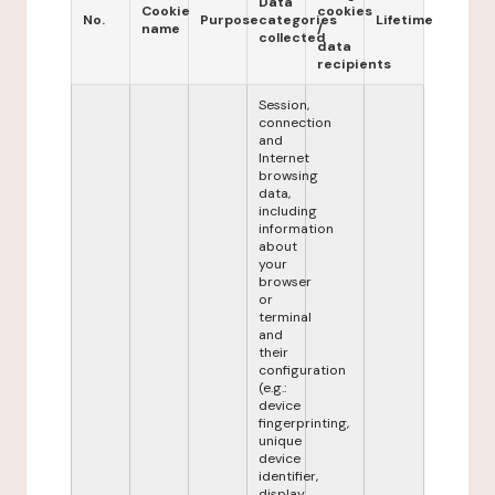
Data
Cookie
cookies
No.
Purpose
categories
Lifetime
name
/
collected
data
recipients
Session,
connection
and
Internet
browsing
data,
including
information
about
your
browser
or
terminal
and
their
configuration
(e.g.:
device
fingerprinting,
unique
device
identifier,
display