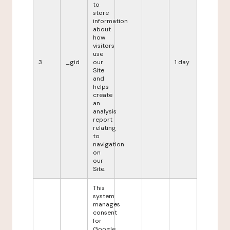
to
store
information
about
how
visitors
use
3
_gid
our
1 day
Site
and
helps
create
an
analysis
report
relating
to
navigation
on
our
Site.
This
system
manages
consent
for
Google