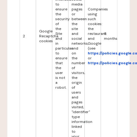
to
media
ensure
pages
Companies
the
or
using
security
between
such
of
the
cookies:
the
site
the
Google
Site
and
restaurant
6
2
Recaptcha
and
social
and
months
cookies
in
networks,
Google
particular
and
(see
to
on
https://policies.google.
ensure
the
or
that
number
https://policies.google.
the
of
user
visitors,
is not
the
a
origin
robot.
of
users
and
pages
visited,
"identifier"
type
information
linked
to
your