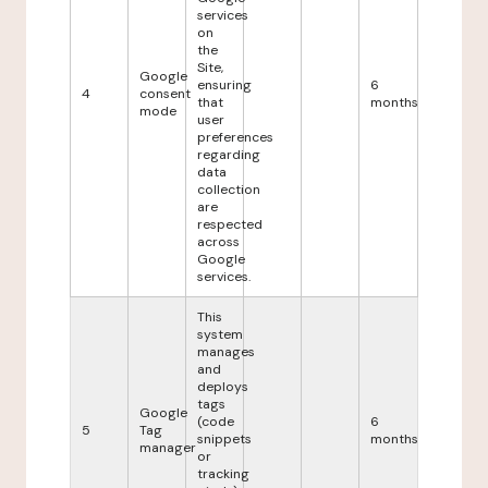
services
on
the
Site,
Google
ensuring
6
4
consent
that
months
mode
user
preferences
regarding
data
collection
are
respected
across
Google
services.
This
system
manages
and
deploys
tags
Google
(code
6
5
Tag
snippets
months
manager
or
tracking