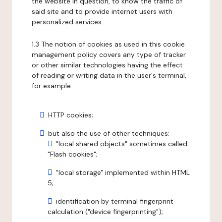
the website in question, to know the traffic of
said site and to provide internet users with
personalized services.
1.3 The notion of cookies as used in this cookie
management policy covers any type of tracker
or other similar technologies having the effect
of reading or writing data in the user's terminal,
for example:
HTTP cookies;
but also the use of other techniques:
"local shared objects" sometimes called
"Flash cookies";
"local storage" implemented within HTML
5;
identification by terminal fingerprint
calculation ("device fingerprinting");