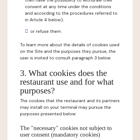
then have the possibility to withdraw their
consent at any time under the conditions
and according to the procedures referred to
in Article 4 below);
or refuse them.
To learn more about the details of cookies used
on the Site and the purposes they pursue, the
user is invited to consult paragraph 3 below.
3. What cookies does the
restaurant use and for what
purposes?
The cookies that the restaurant and its partners
may install on your terminal may pursue the
purposes presented below:
The "necessary" cookies not subject to
user consent (mandatory cookies)