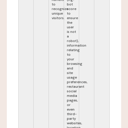
to
bot
recognize
score
unique
to
visitors.
ensure
the
user
is not
a
robot),
information
relating
to
your
browsing
and
site
usage
preferences,
restaurant
social
media
pages,
or
even
third-
party
websites,
location