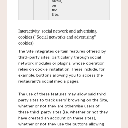
pixels)
on
the
Site.
Interactivity, social network and advertising
cookies ("Social networks and advertising"
cookies)
The Site integrates certain features offered by
third-party sites, particularly through social
network modules or plugins, whose operation
relies on cookie installation. These include, for
example, buttons allowing you to access the
restaurant's social media pages.
The use of these features may allow said third-
party sites to track users' browsing on the Site,
whether or not they are otherwise users of
these third-party sites (i.e. whether or not they
have created an account on these sites),
whether or not they use the buttons allowing