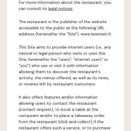
For more information about the restaurant, you
can consult its
legal notices
.
The restaurant is the publisher of the website
accessible to the public at the following URL
address (hereinafter the "Site"): www.lewiriwiri.fr.
This Site aims to provide internet users (i.e., any
natural or legal person who visits or uses this
Site, hereinafter the "users", "internet users" or
"you") who use or visit it with information
allowing them to discover the restaurant's
activity, the menus offered, as well as its news,
or reviews left by restaurant customers.
It also offers features and/or information
allowing users to contact the restaurant
(contact request), to book a table at the
restaurant and/or to place a takeaway order
from the restaurant (click and collect) if the
restaurant offers such a service, or to purchase