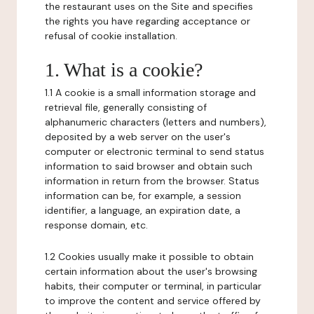
the restaurant uses on the Site and specifies
the rights you have regarding acceptance or
refusal of cookie installation.
1. What is a cookie?
1.1 A cookie is a small information storage and
retrieval file, generally consisting of
alphanumeric characters (letters and numbers),
deposited by a web server on the user's
computer or electronic terminal to send status
information to said browser and obtain such
information in return from the browser. Status
information can be, for example, a session
identifier, a language, an expiration date, a
response domain, etc.
1.2 Cookies usually make it possible to obtain
certain information about the user's browsing
habits, their computer or terminal, in particular
to improve the content and service offered by