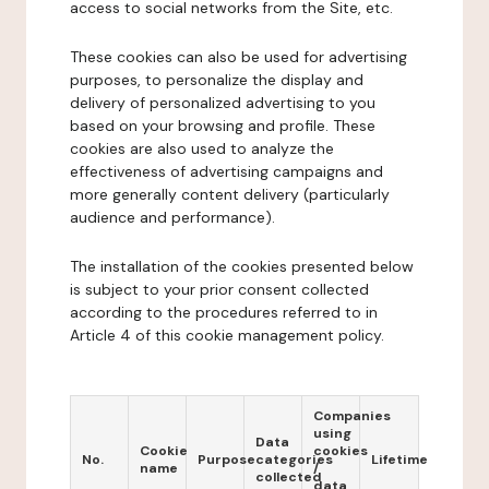
access to social networks from the Site, etc.
These cookies can also be used for advertising
purposes, to personalize the display and
delivery of personalized advertising to you
based on your browsing and profile. These
cookies are also used to analyze the
effectiveness of advertising campaigns and
more generally content delivery (particularly
audience and performance).
The installation of the cookies presented below
is subject to your prior consent collected
according to the procedures referred to in
Article 4 of this cookie management policy.
Companies
using
Data
Cookie
cookies
No.
Purpose
categories
Lifetime
name
/
collected
data