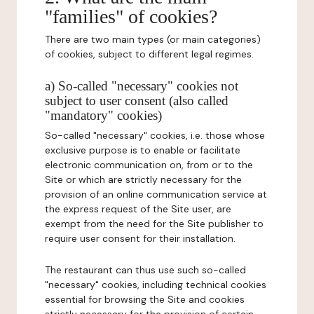
"families" of cookies?
There are two main types (or main categories)
of cookies, subject to different legal regimes.
a) So-called "necessary" cookies not
subject to user consent (also called
"mandatory" cookies)
So-called "necessary" cookies, i.e. those whose
exclusive purpose is to enable or facilitate
electronic communication on, from or to the
Site or which are strictly necessary for the
provision of an online communication service at
the express request of the Site user, are
exempt from the need for the Site publisher to
require user consent for their installation.
The restaurant can thus use such so-called
"necessary" cookies, including technical cookies
essential for browsing the Site and cookies