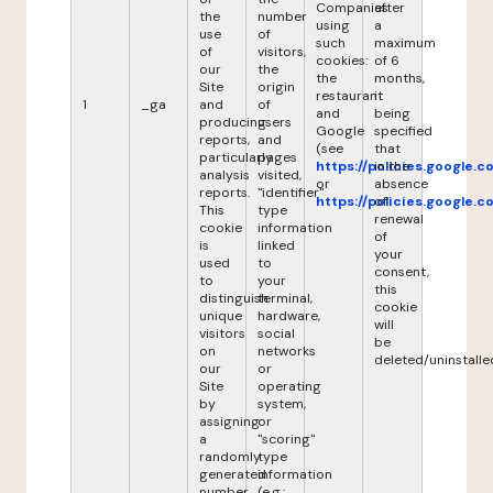
Companies
after
the
number
using
a
use
of
such
maximum
of
visitors,
cookies:
of 6
our
the
the
months,
Site
origin
restaurant
it
1
_ga
and
of
and
being
producing
users
Google
specified
reports,
and
(see
that
particularly
pages
https://policies.google.
in the
analysis
visited,
or
absence
reports.
"identifier"
https://policies.google.
of
This
type
renewal
cookie
information
of
is
linked
your
used
to
consent,
to
your
this
distinguish
terminal,
cookie
unique
hardware,
will
visitors
social
be
on
networks
deleted/uninstalle
our
or
Site
operating
by
system,
assigning
or
a
"scoring"
randomly
type
generated
information
number
(e.g.: