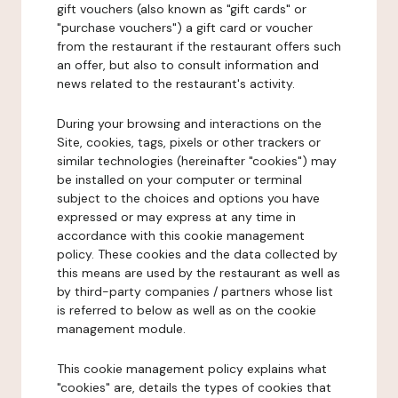
gift vouchers (also known as "gift cards" or
"purchase vouchers") a gift card or voucher
from the restaurant if the restaurant offers such
an offer, but also to consult information and
news related to the restaurant's activity.
During your browsing and interactions on the
Site, cookies, tags, pixels or other trackers or
similar technologies (hereinafter "cookies") may
be installed on your computer or terminal
subject to the choices and options you have
expressed or may express at any time in
accordance with this cookie management
policy. These cookies and the data collected by
this means are used by the restaurant as well as
by third-party companies / partners whose list
is referred to below as well as on the cookie
management module.
This cookie management policy explains what
"cookies" are, details the types of cookies that