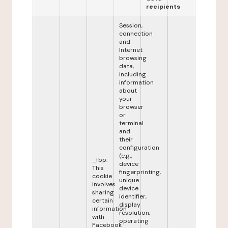
recipients
Session,
connection
and
Internet
browsing
data,
including
information
about
your
browser
or
terminal
and
their
configuration
(e.g.:
_fbp:
device
This
fingerprinting,
cookie
unique
involves
device
sharing
identifier,
certain
display
information
resolution,
with
operating
Facebook