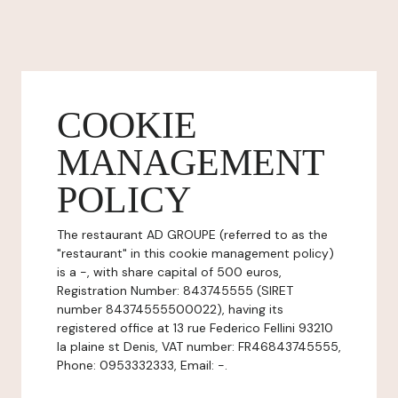
COOKIE
MANAGEMENT
POLICY
The restaurant AD GROUPE (referred to as the
"restaurant" in this cookie management policy)
is a -, with share capital of 500 euros,
Registration Number: 843745555 (SIRET
number 84374555500022), having its
registered office at 13 rue Federico Fellini 93210
la plaine st Denis, VAT number: FR46843745555,
Phone: 0953332333, Email: -.