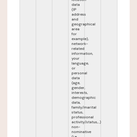
data
(IP
address
and
geographical
area
for
example),
network-
related
information,
your
language,
or
personal
data
(age,
gender,
interests,
demographic
data,
family/marital
status,
professional
activity/status,...)
non-
nominative
(i.e.